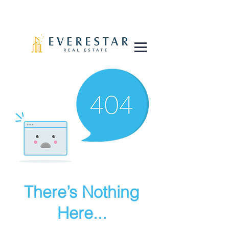
There’s Nothing
Here...