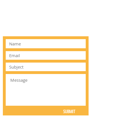
ALTERNATIVELY YOU CAN FILL
IN THE FOLLOWING CONTACT
FORM:
SUBMIT