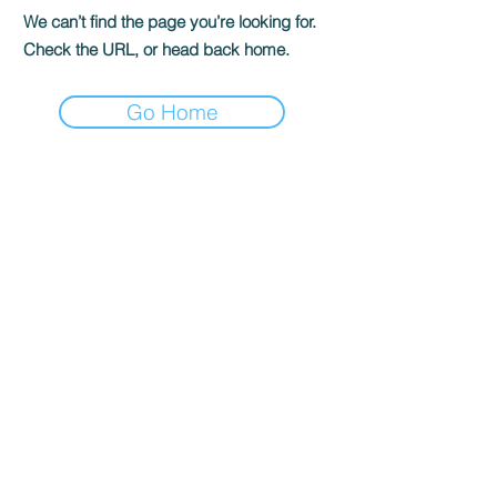
We can’t find the page you’re looking for.
Check the URL, or head back home.
Go Home
TO CONTACT OUR RENTAL OR
SALES TEAM
PLEASE CALL OR EMAIL US:
Tel:
03 8522 8588
Email:
info@everestar.com.au
G4/2 Winterton Rd, Clayton VIC 3168