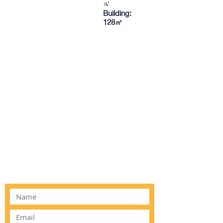
TO CONTACT OUR RENTAL OR
㎡
Building:
SALES TEAM
128㎡
PLEASE CALL OR EMAIL US:
Tel:
03 8522 8588
Email:
info@everestar.com.au
G4/2 Winterton Rd, Clayton VIC 3168
ALTERNATIVELY YOU CAN FILL
IN THE FOLLOWING CONTACT
FORM: