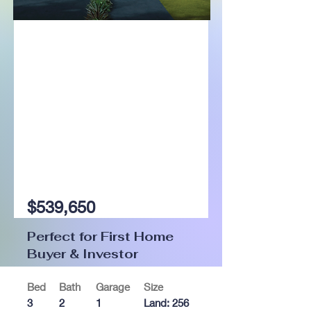
For Sale
$539,650
Perfect for First Home
Buyer & Investor
Bed
Bath
Garage
Size
3
2
1
Land: 256