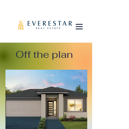
Off the plan