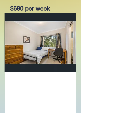
$680 per week
205/81 Riversdale Road,
Hawthorn, Vic 3122
Bed
Bath
Garage
2
2
1
For Lease