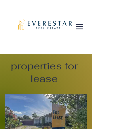
properties for
lease