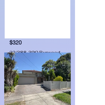
$320
22/388-390 Burwood
Highway, Burwood, Vic
3125
Bed
Bath
Garage
1
1
0