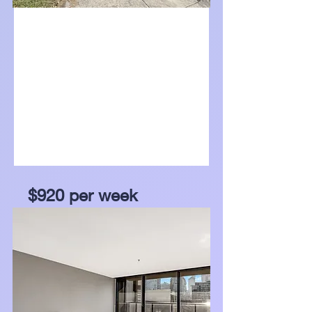
For Lease
$920 per week
67 Madigan Drive, Glen
Waverley, Vic 3150
Bed
Bath
Garage
5
3
2