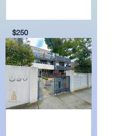
$250
20A Beddows Street,
Burwood, Vic 3125
Bed
Bath
Garage
1
1
For Lease