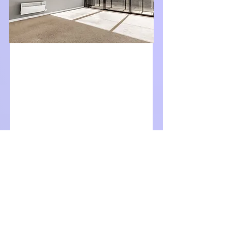
For Lease
$680 per week
904/815 Bourke Street,
Docklands, Vic 3008