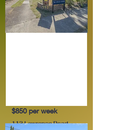
For Lease
$850 per week
113 Lawrence Road,