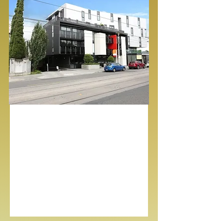
Mount Waverley, Vic
3149
Bed
Bath
Garage
4
2
2
For Lease