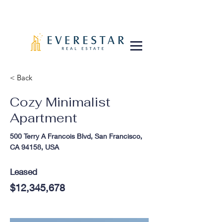
< Back
Cozy Minimalist
Apartment
500 Terry A Francois Blvd, San Francisco,
CA 94158, USA
Leased
$12,345,678