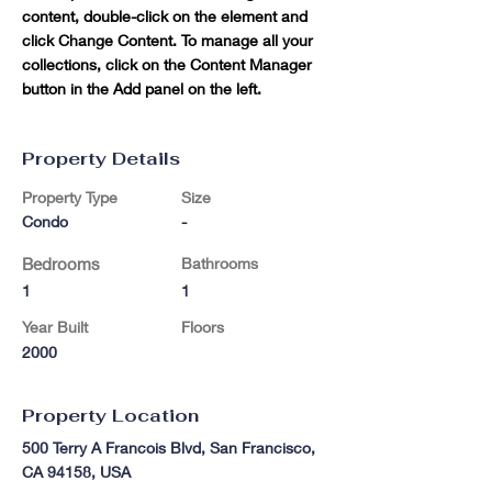
content, double-click on the element and 
click Change Content. To manage all your 
collections, click on the Content Manager 
button in the Add panel on the left.
Property Details
Property Type
Size
Condo
-
Bedrooms
Bathrooms
1
1
Year Built
Floors
2000
Property Location
500 Terry A Francois Blvd, San Francisco,
CA 94158, USA