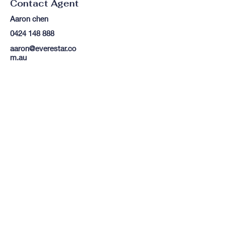
Contact Agent
Aaron chen
0424 148 888
aaron@everestar.co
m.au
TO CONTACT OUR RENTAL OR
SALES TEAM
PLEASE CALL OR EMAIL US:
Tel:
03 8522 8588
Email:
info@everestar.com.au
G4/2 Winterton Rd, Clayton VIC 3168