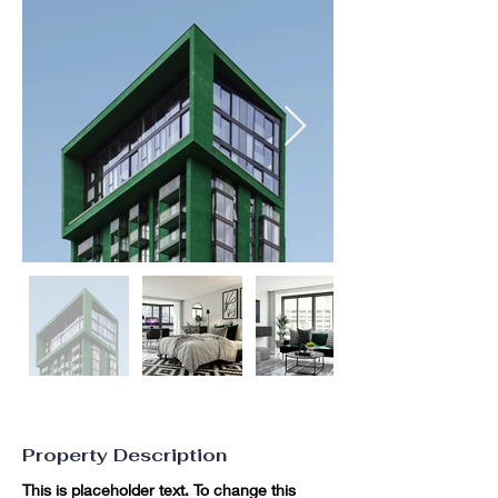
Property Description
This is placeholder text. To change this 