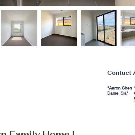
Contact 
"Aaron Chen
Daniel Sia"
n Family Home | 