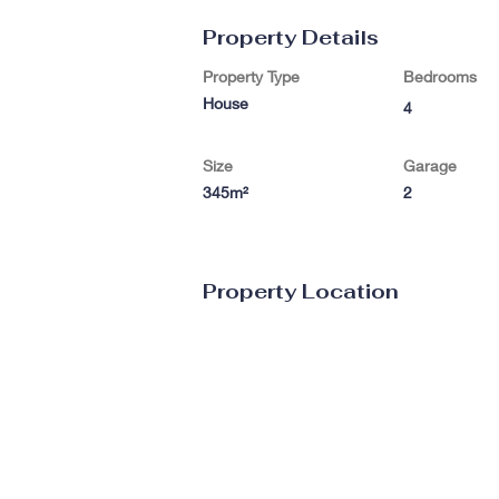
Property Details
Property Type
Bedrooms
House
4
Size
Garage
345m²
2
Property Location