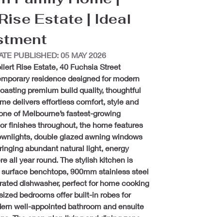
ise Estate | Ideal 
estment
ATE PUBLISHED: 05 MAY 2026
llert Rise Estate, 40 Fuchsia Street 
emporary residence designed for modern 
oasting premium build quality, thoughtful 
ome delivers effortless comfort, style and 
 one of Melbourne’s fastest-growing 
or finishes throughout, the home features 
 downlights, double glazed awning windows 
ringing abundant natural light, energy 
e all year round. The stylish kitchen is 
t surface benchtops, 900mm stainless steel 
rated dishwasher, perfect for home cooking 
ized bedrooms offer built-in robes for 
rn well-appointed bathroom and ensuite 