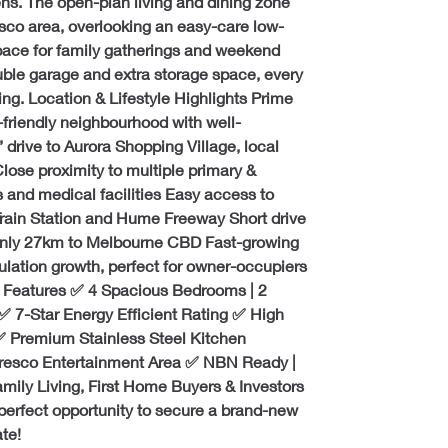
. The open-plan living and dining zone 
esco area, overlooking an easy-care low-
ace for family gatherings and weekend 
ble garage and extra storage space, every 
ving. Location & Lifestyle Highlights Prime 
-friendly neighbourhood with well-
drive to Aurora Shopping Village, local 
Close proximity to multiple primary & 
 and medical facilities Easy access to 
 Train Station and Hume Freeway Short drive 
 only 27km to Melbourne CBD Fast-growing 
lation growth, perfect for owner-occupiers 
 Features ✅ 4 Spacious Bedrooms | 2 
 7-Star Energy Efficient Rating ✅ High 
 Premium Stainless Steel Kitchen 
fresco Entertainment Area ✅ NBN Ready | 
ily Living, First Home Buyers & Investors 
perfect opportunity to secure a brand-new 
te!