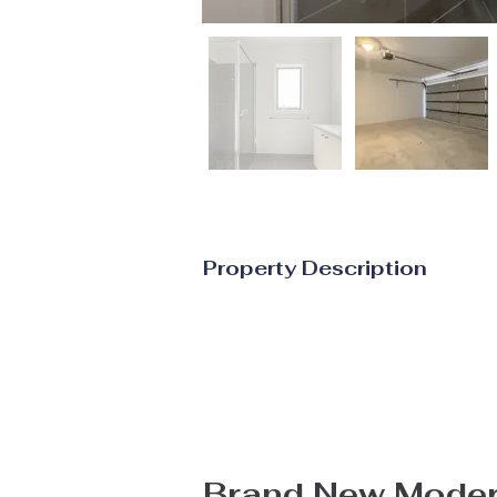
Property Description
Brand New Moder