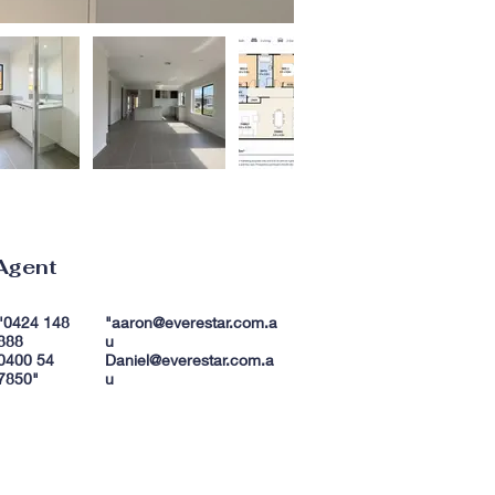
Agent
"0424 148
"
aaron@everestar.com.a
888
u
0400 54
Daniel@everestar.com.a
7850"
u