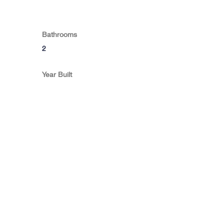
Bathrooms
2
Year Built