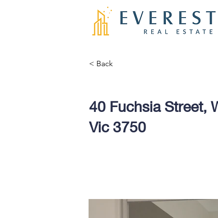
< Back
40 Fuchsia Street, W
Vic 3750