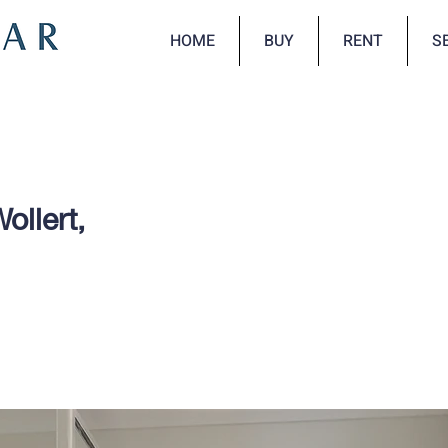
HOME
BUY
RENT
S
ollert,