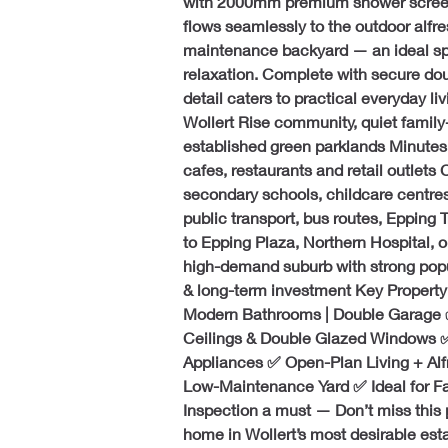
with 2000mm premium shower screens
flows seamlessly to the outdoor alfr
maintenance backyard — an ideal sp
relaxation. Complete with secure dou
detail caters to practical everyday li
Wollert Rise community, quiet family
established green parklands Minutes’ 
cafes, restaurants and retail outlets 
secondary schools, childcare centres
public transport, bus routes, Epping
to Epping Plaza, Northern Hospital,
high-demand suburb with strong popu
& long-term investment Key Property
Modern Bathrooms | Double Garage ✅
Ceilings & Double Glazed Windows ✅
Appliances ✅ Open-Plan Living + Al
Low-Maintenance Yard ✅ Ideal for Fam
Inspection a must — Don’t miss this 
home in Wollert’s most desirable esta