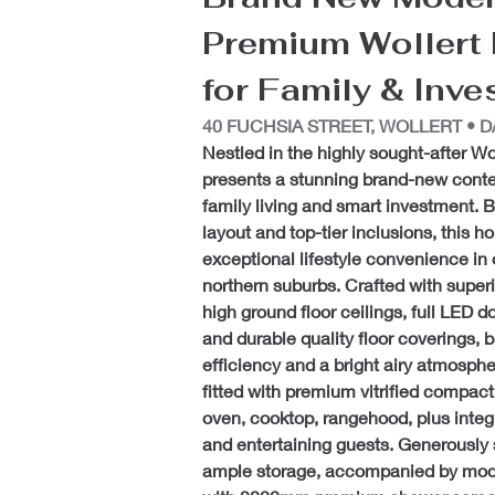
Premium Wollert R
for Family & Inv
40 FUCHSIA STREET, WOLLERT • D
Nestled in the highly sought-after Wo
presents a stunning brand-new cont
family living and smart investment. B
layout and top-tier inclusions, this h
exceptional lifestyle convenience in
northern suburbs. Crafted with superi
high ground floor ceilings, full LED
and durable quality floor coverings, b
efficiency and a bright airy atmospher
fitted with premium vitrified compac
oven, cooktop, rangehood, plus integ
and entertaining guests. Generously s
ample storage, accompanied by mode