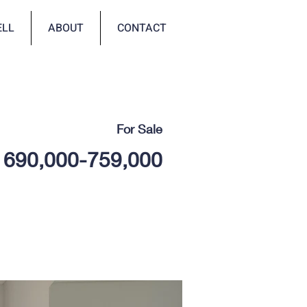
ELL
ABOUT
CONTACT
For Sale
690,000-759,000