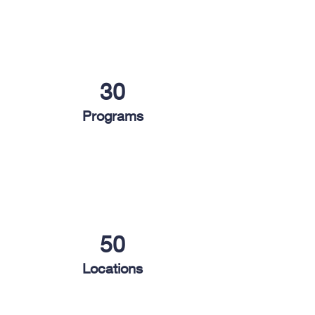
30
Programs
50
Locations