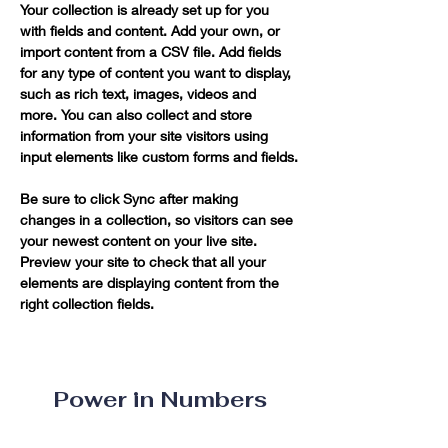
Your collection is already set up for you 
with fields and content. Add your own, or 
import content from a CSV file. Add fields 
for any type of content you want to display, 
such as rich text, images, videos and 
more. You can also collect and store 
information from your site visitors using 
input elements like custom forms and fields.
Be sure to click Sync after making 
changes in a collection, so visitors can see 
your newest content on your live site. 
Preview your site to check that all your 
elements are displaying content from the 
right collection fields. 
Power in Numbers