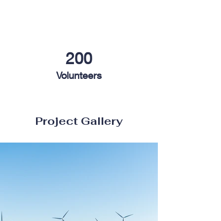
200
Volunteers
Project Gallery