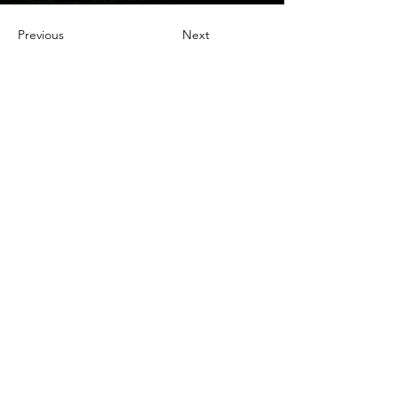
Previous
Next
TO CONTACT OUR RENTAL OR
SALES TEAM
PLEASE CALL OR EMAIL US:
Tel:
03 8522 8588
Email:
info@everestar.com.au
G4/2 Winterton Rd, Clayton VIC 3168