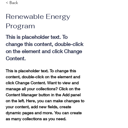
< Back
Renewable Energy
Program
This is placeholder text. To
change this content, double-click
on the element and click Change
Content.
This is placeholder text. To change this 
content, double-click on the element and 
click Change Content. Want to view and 
manage all your collections? Click on the 
Content Manager button in the Add panel 
on the left. Here, you can make changes to 
your content, add new fields, create 
dynamic pages and more. You can create 
as many collections as you need.