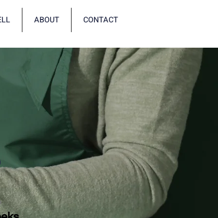
ELL
ABOUT
CONTACT
p
n
eeks