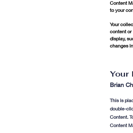
Content Ma
to your co
Your collec
content or 
display, su
changes in 
Your 
Brian C
This is pla
double-cli
Content. To
Content Ma