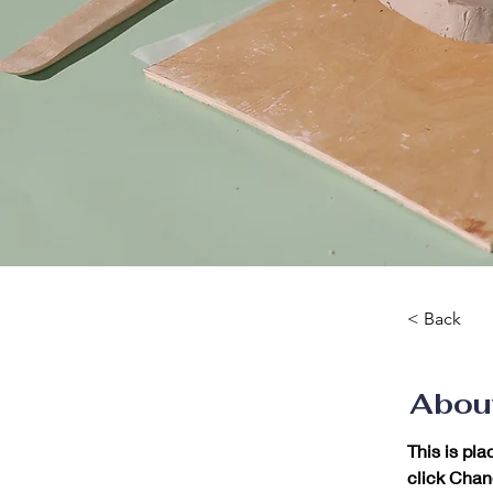
< Back
Abou
This is pla
click Chan