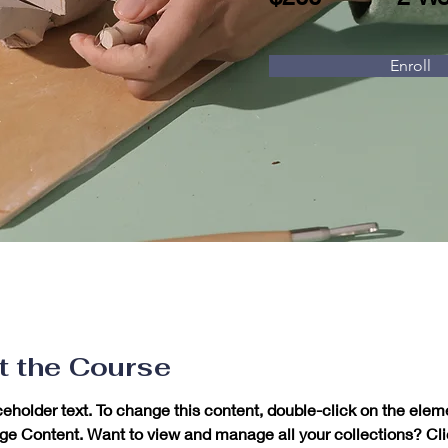
Enroll
t the Course
ceholder text. To change this content, double-click on the elem
ge Content. Want to view and manage all your collections? Cli