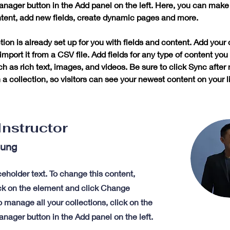
nager button in the Add panel on the left. Here, you can mak
ntent, add new fields, create dynamic pages and more.
tion is already set up for you with fields and content. Add your
import it from a CSV file. Add fields for any type of content you
ch as rich text, images, and videos. Be sure to click Sync after
a collection, so visitors can see your newest content on your li
Instructor
hung
ceholder text. To change this content,
ck on the element and click Change
 manage all your collections, click on the
nager button in the Add panel on the left.