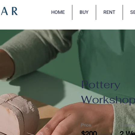
HOME
BUY
RENT
S
Pottery
Worksho
Price
Duratio
$200
2 W