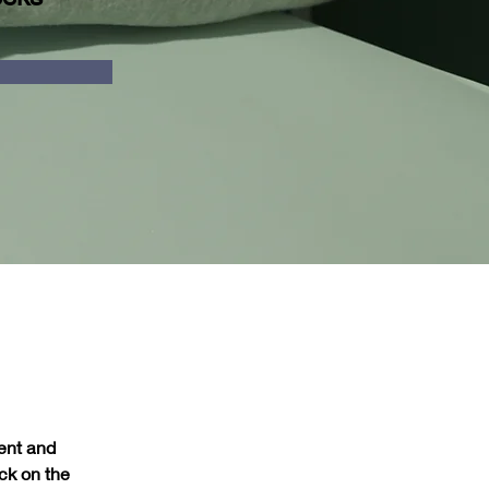
ent and 
ck on the 