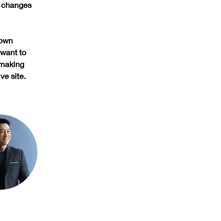
e changes 
 own 
 want to 
 making 
ve site. 