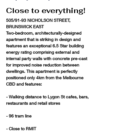
Close to everything!
505/91-93 NICHOLSON STREET, 
BRUNSWICK EAST
Two-bedroom, architecturally-designed 
apartment that is striking in design and 
features an exceptional 6.5 Star building 
energy rating comprising external and 
internal party walls with concrete pre-cast 
for improved noise reduction between 
dwellings. This apartment is perfectly 
positioned only 4km from the Melbourne 
CBD and features:

- Walking distance to Lygon St cafes, bars, 
restaurants and retail stores

- 96 tram line

- Close to RMIT
