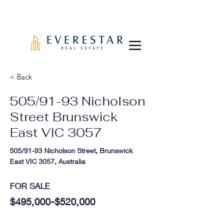
< Back
505/91-93 Nicholson
Street Brunswick
East VIC 3057
505/91-93 Nicholson Street, Brunswick
East VIC 3057, Australia
FOR SALE
$495,000-$520,000