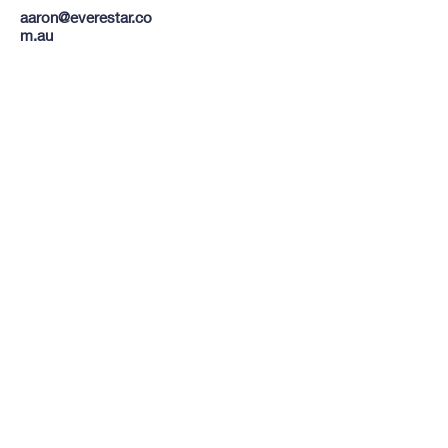
aaron@everestar.co
m.au
TO CONTACT OUR RENTAL OR
SALES TEAM
PLEASE CALL OR EMAIL US:
Tel:
03 8522 8588
Email:
info@everestar.com.au
G4/2 Winterton Rd, Clayton VIC 3168