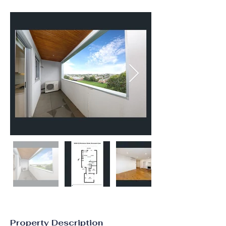
Property Description