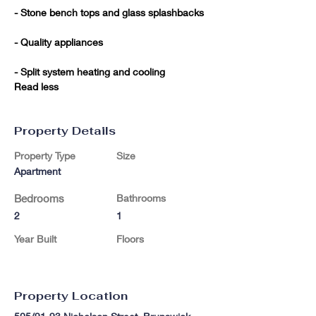
- Stone bench tops and glass splashbacks

- Quality appliances

- Split system heating and cooling

Read less
Property Details
Property Type
Size
Apartment
Bedrooms
Bathrooms
2
1
Year Built
Floors
Property Location