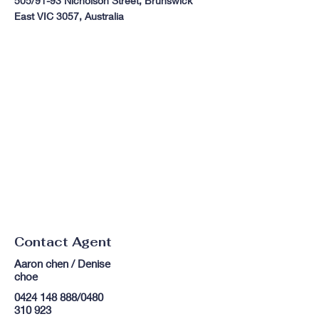
505/91-93 Nicholson Street, Brunswick
East VIC 3057, Australia
Contact Agent
Aaron chen / Denise
choe
0424 148 888
/0480
310 923